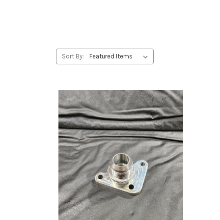
Sort By: