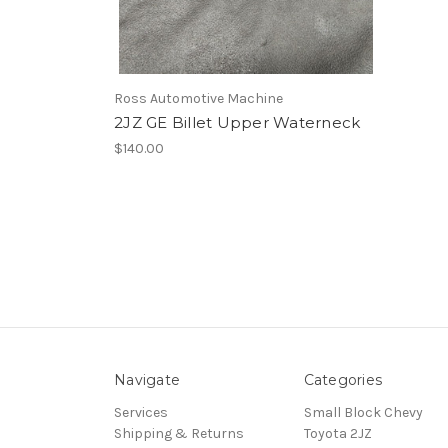
Ross Automotive Machine
2JZ GE Billet Upper Waterneck
$140.00
Navigate
Categories
Services
Small Block Chevy
Shipping & Returns
Toyota 2JZ