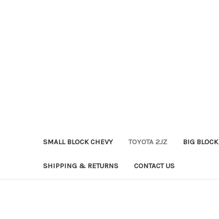
SMALL BLOCK CHEVY
TOYOTA 2JZ
BIG BLOCK
SHIPPING & RETURNS
CONTACT US