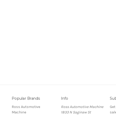
Popular Brands
Info
Sub
Ross Automotive
Ross Automotive Machine
Get
Machine
1833 N Saginaw St
sal