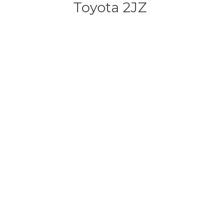
Toyota 2JZ