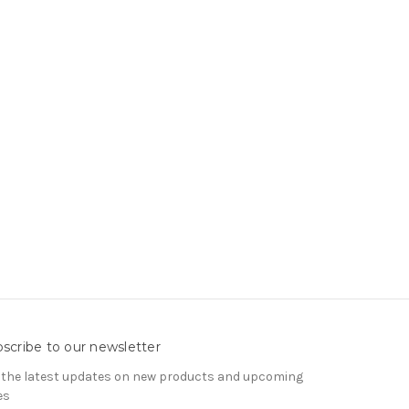
scribe to our newsletter
 the latest updates on new products and upcoming
es