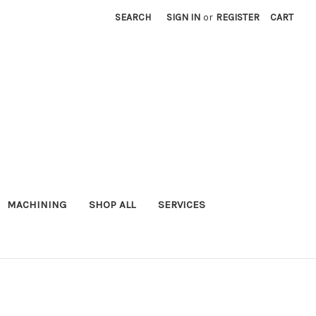
SEARCH
SIGN IN
or
REGISTER
CART
MACHINING
SHOP ALL
SERVICES