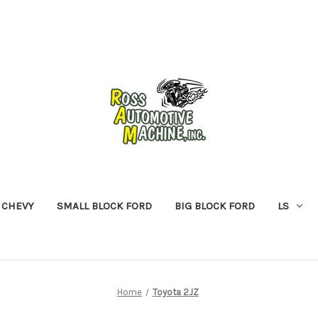
 CHEVY
SMALL BLOCK FORD
BIG BLOCK FORD
LS
Home
Toyota 2JZ