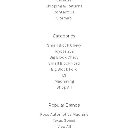
Services
Shipping & Returns
Contact Us
Sitemap
Categories
Small Block Chevy
Toyota 2JZ
Big Block Chevy
Small Block Ford
Big Block Ford
LS
Machining
Shop All
Popular Brands
Ross Automotive Machine
Texas Speed
View All