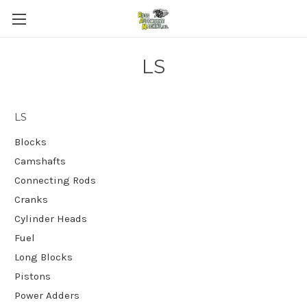
LS
LS
Blocks
Camshafts
Connecting Rods
Cranks
Cylinder Heads
Fuel
Long Blocks
Pistons
Power Adders