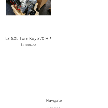
LS 6.0L Turn Key 570 HP
$9,999.00
Navigate