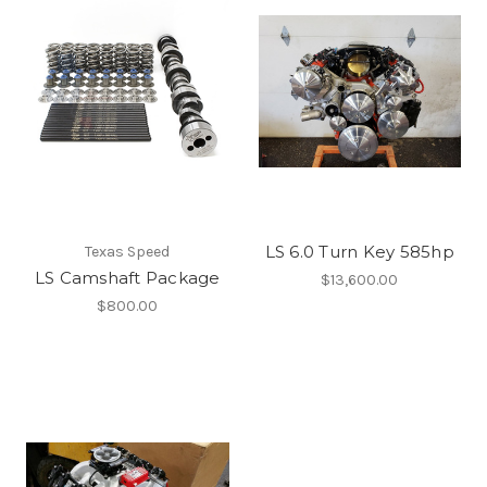
LS 6.0 Turn Key 585hp
Texas Speed
LS Camshaft Package
$13,600.00
$800.00