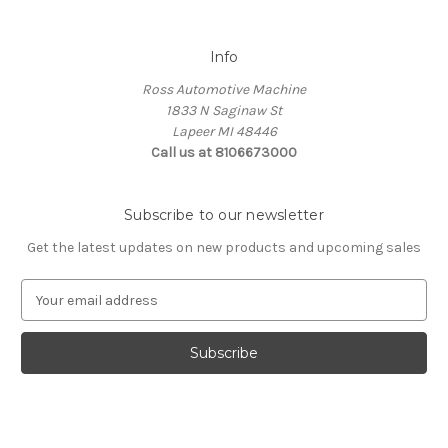
Info
Ross Automotive Machine
1833 N Saginaw St
Lapeer MI 48446
Call us at 8106673000
Subscribe to our newsletter
Get the latest updates on new products and upcoming sales
E
m
a
i
l
A
d
d