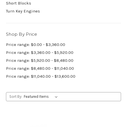
Short Blocks
Turn Key Engines
Shop By Price
Price range: $0.00 - $3,360.00
Price range: $3,360.00 - $5,920.00
Price range: $5,920.00 - $8,480.00
Price range: $8,480.00 - $11,040.00
Price range: $11,040.00 - $13,600.00
Sort By: