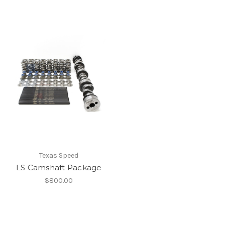
Texas Speed
LS Camshaft Package
$800.00