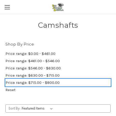
Camshafts
Shop By Price
Price range: $0.00 - $461.00
Price range: $461.00 - $546.00
Price range: $546.00 - $630.00
Price range: $630.00 - $715.00
Price range: $715.00 - $800.00
Reset
Sort By: