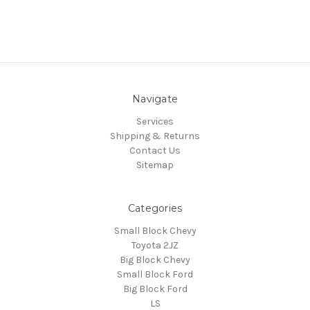
Navigate
Services
Shipping & Returns
Contact Us
Sitemap
Categories
Small Block Chevy
Toyota 2JZ
Big Block Chevy
Small Block Ford
Big Block Ford
LS