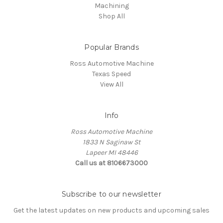
Machining
Shop All
Popular Brands
Ross Automotive Machine
Texas Speed
View All
Info
Ross Automotive Machine
1833 N Saginaw St
Lapeer MI 48446
Call us at 8106673000
Subscribe to our newsletter
Get the latest updates on new products and upcoming sales